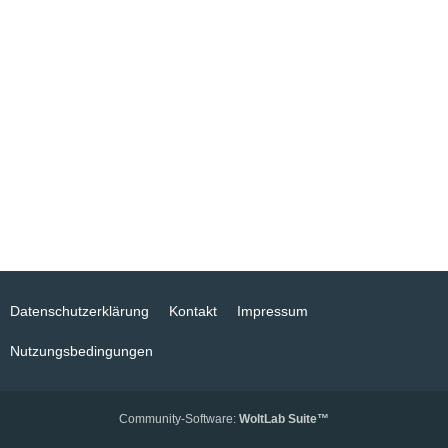
Datenschutzerklärung
Kontakt
Impressum
Nutzungsbedingungen
Community-Software:
WoltLab Suite™