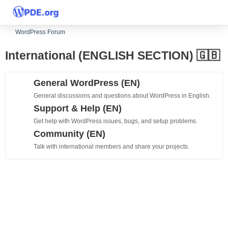
WordPress Forum
International (ENGLISH SECTION) 🇬🇧
General WordPress (EN)
General discussions and questions about WordPress in English.
Support & Help (EN)
Get help with WordPress issues, bugs, and setup problems.
Community (EN)
Talk with international members and share your projects.